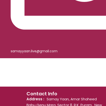
samayyaan.live@gmail.com
Contact Info
Address :
Samay Yaan, Amar Shaheed
Babu Genu Marg, Sector 8, R.K. Puram, New