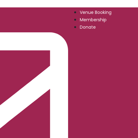
Venue Booking
Membership
Donate