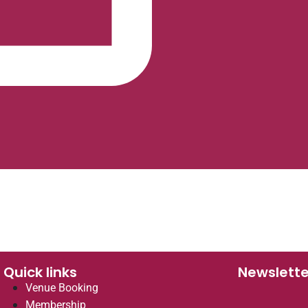
Quick links
Newslette
Venue Booking
Membership