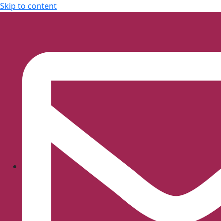
Skip to content