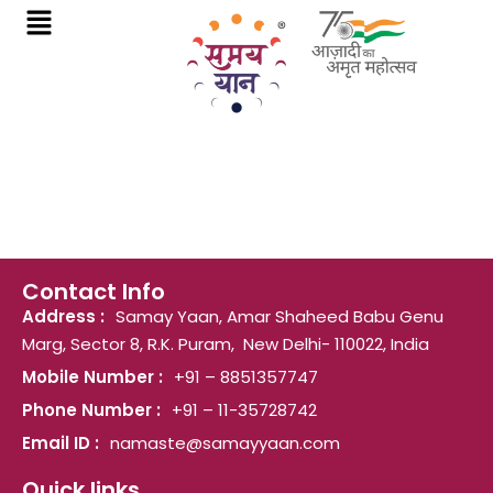
Skip
to
content
Contact Info
Address :
Samay Yaan, Amar Shaheed Babu Genu
Marg, Sector 8, R.K. Puram, New Delhi- 110022, India
Mobile Number :
+91 – 8851357747
Phone Number :
+91 – 11-35728742
Email ID :
namaste@samayyaan.com
Quick links