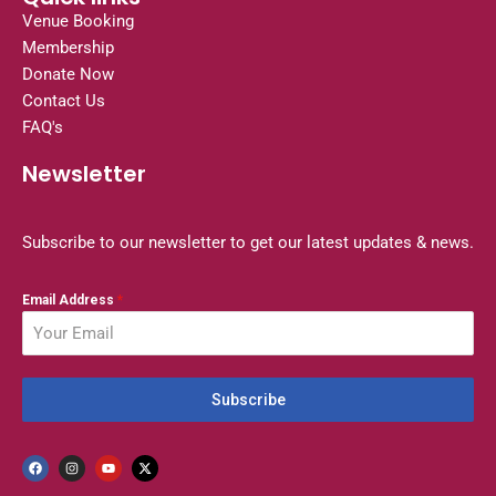
Venue Booking
Membership
Donate Now
Contact Us
FAQ's
Newsletter
Subscribe to our newsletter to get our latest updates & news.
Email Address
*
Subscribe