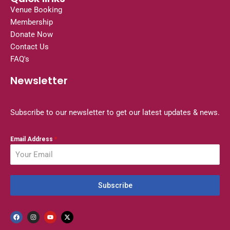
Venue Booking
Membership
Donate Now
Contact Us
FAQ's
Newsletter
Subscribe to our newsletter to get our latest updates & news.
Email Address
*
Subscribe