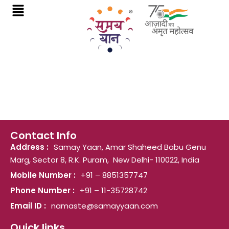
Skip
to
content
Contact Info
Address :
Samay Yaan, Amar Shaheed Babu Genu
Marg, Sector 8, R.K. Puram, New Delhi- 110022, India
Mobile Number :
+91 – 8851357747
Phone Number :
+91 – 11-35728742
Email ID :
namaste@samayyaan.com
Quick links