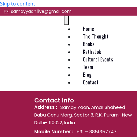
Skip to content
samayyaan.live@gmail.com
Home
The Thought
Books
KathaLok
Cultural Events
Team
Blog
Contact
Contact Info
Address :
Samay Yaan, Amar Shaheed
Babu Genu Marg, Sector 8, R.K. Puram, New
Delhi- 110022, India
Mobile Number :
+91 – 8851357747