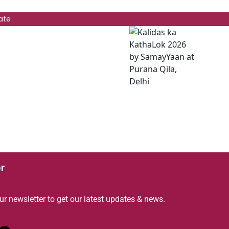
ate
r
ur newsletter to get our latest updates & news.