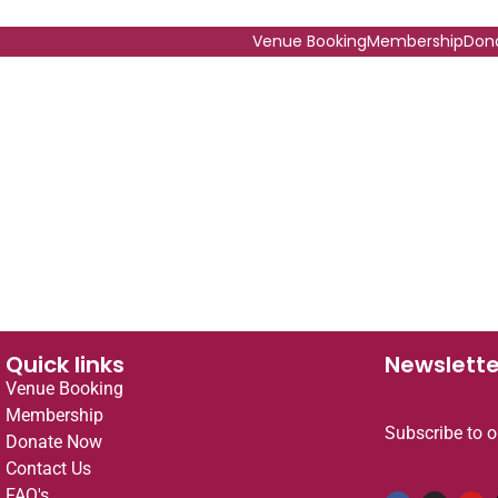
Venue Booking
Membership
Don
Quick links
Newslette
Venue Booking
Membership
Subscribe to o
Donate Now
Contact Us
FAQ's