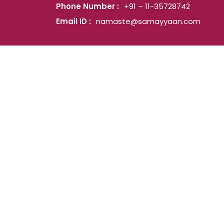
Phone Number :
+91 – 11-35728742
Email ID :
namaste@samayyaan.com